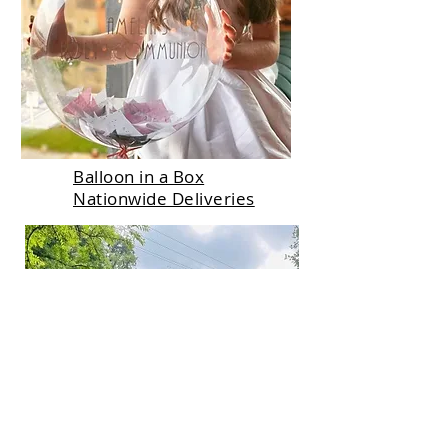
Balloon in a Box
Nationwide Deliveries