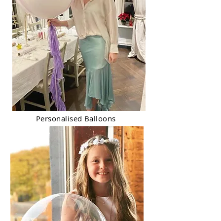
Personalised Balloons