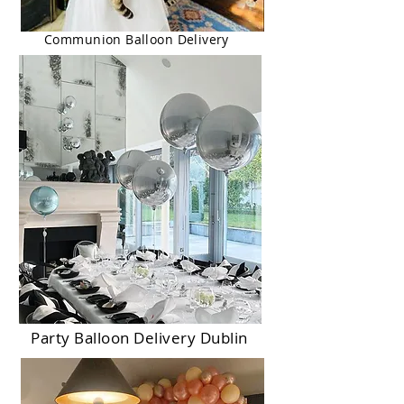
Communion Balloon Delivery
Party Balloon Delivery Dublin