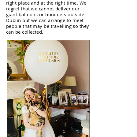
right place and at the right time. We
regret that we cannot deliver our
giant balloons or bouquets outside
Dublin but we can arrange to meet
people that may be travelling so they
can be collected.