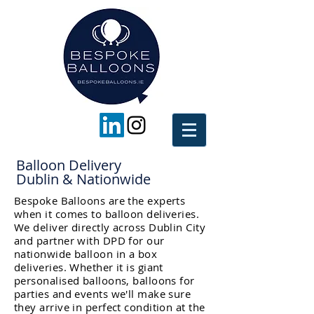
Balloon Delivery
Dublin & Nationwide
Bespoke Balloons are the experts
when it comes to balloon deliveries.
We deliver directly across Dublin City
and partner with DPD for our
nationwide balloon in a box
deliveries. Whether it is giant
personalised balloons, balloons for
parties and events we'll make sure
they arrive in perfect condition at the