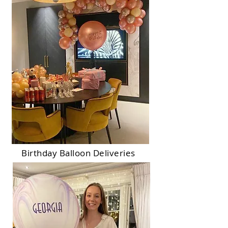
Birthday Balloon Deliveries