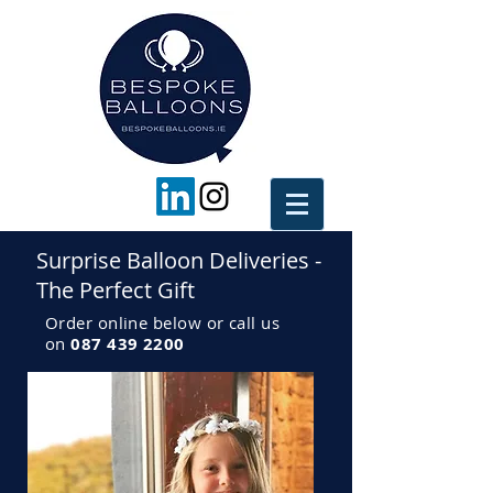
Surprise Balloon Deliveries -
The Perfect Gift
Order online below or call us
on
087 439 2200