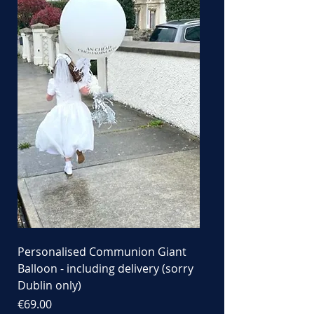
Personalised Communion Giant
Balloon - including delivery (sorry
Dublin only)
Price
€69.00