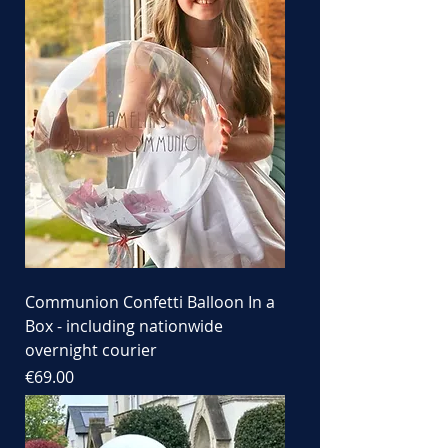
Communion Confetti Balloon In a
Box - including nationwide
overnight courier
Price
€69.00