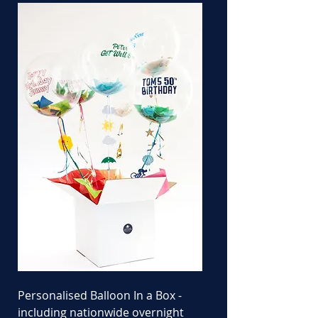
Personalised Balloon In a Box -
including nationwide overnight