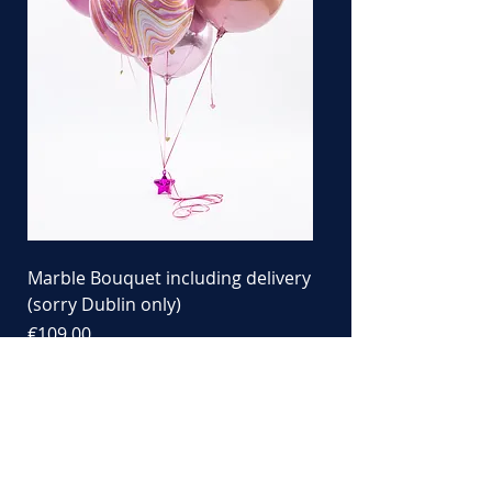
Marble Bouquet including delivery
(sorry Dublin only)
Price
€109.00