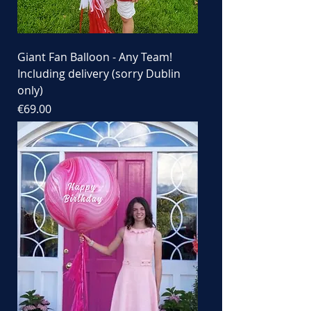
Giant Fan Balloon - Any Team!
Including delivery (sorry Dublin
only)
Price
€69.00