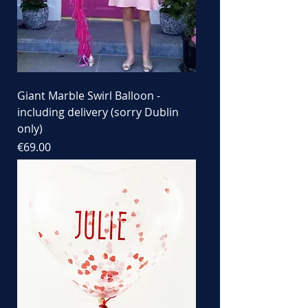
Giant Marble Swirl Balloon -
including delivery (sorry Dublin
only)
Price
€69.00