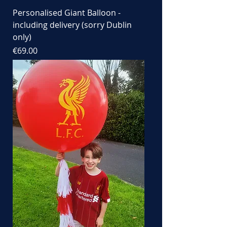
Personalised Giant Balloon -
including delivery (sorry Dublin
only)
Price
€69.00