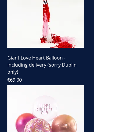
Giant Love Heart Balloon -
including delivery (sorry Dublin
only)
Price
€69.00