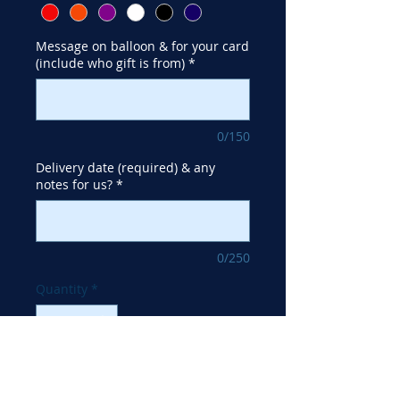
Message on balloon & for your card
(include who gift is from)
*
0/150
Delivery date (required) & any
notes for us?
*
0/250
Quantity
*
Add to Cart