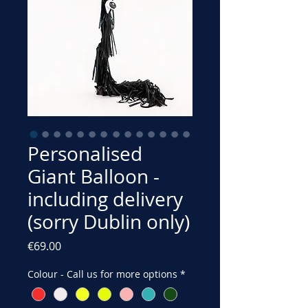
Personalised
Giant Balloon -
including delivery
(sorry Dublin only)
Price
€69.00
Colour - Call us for more options
*