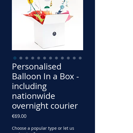
Personalised
Balloon In a Box -
including
nationwide
overnight courier
Price
€69.00
Choose a popular type or let us