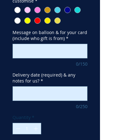
customise
*
Message on balloon & for your card
(include who gift is from)
*
0/150
Delivery date (required) & any
notes for us?
*
0/250
Quantity
*