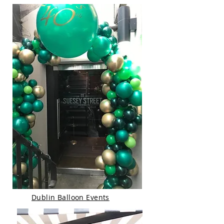
Dublin Balloon Events