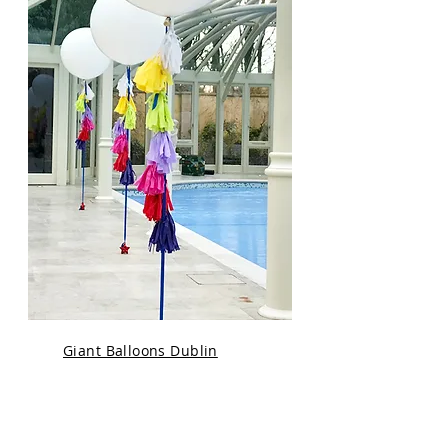
Giant Balloons Dublin