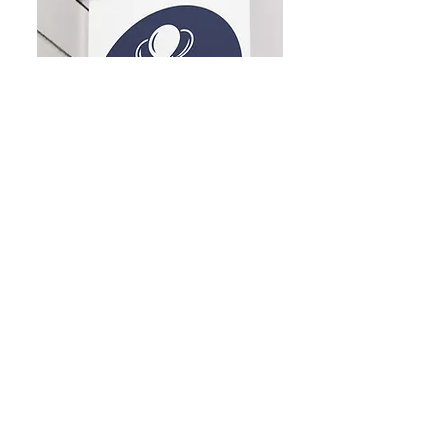
Dublin Balloon Studio