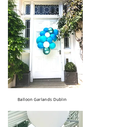
Balloon Garlands Dublin