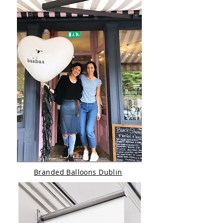
Branded Balloons Dublin