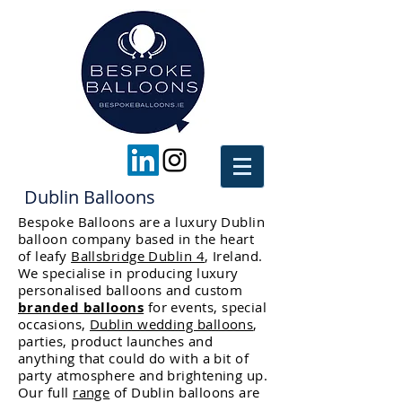
Dublin Balloons
Bespoke Balloons are a luxury Dublin
balloon company based in the heart
of leafy
Ballsbridge Dublin 4
, Ireland.
We specialise in producing luxury
personalised balloons and custom
branded balloons
for events, special
occasions,
Dublin wedding balloons
,
parties, product launches and
anything that could do with a bit of
party atmosphere and brightening up.
Our full
range
of Dublin balloons are